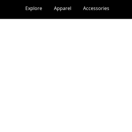
Explore
Apparel
Accessories