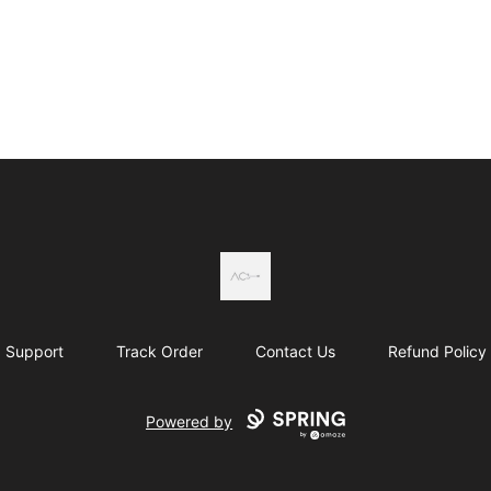
Actual Country
Support
Track Order
Contact Us
Refund Policy
Powered by