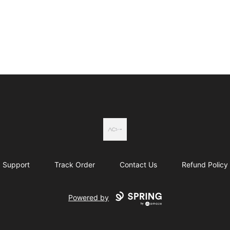
Actual Country
Support
Track Order
Contact Us
Refund Policy
Powered by