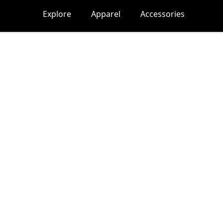
Explore
Apparel
Accessories