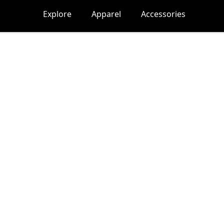
Explore
Apparel
Accessories