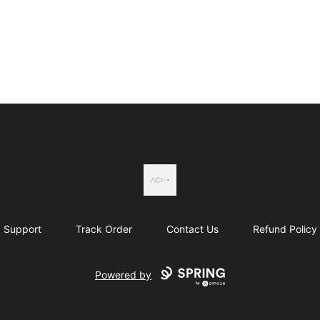
Actual Country
Support
Track Order
Contact Us
Refund Policy
Powered by