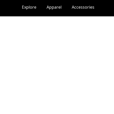
Explore
Apparel
Accessories