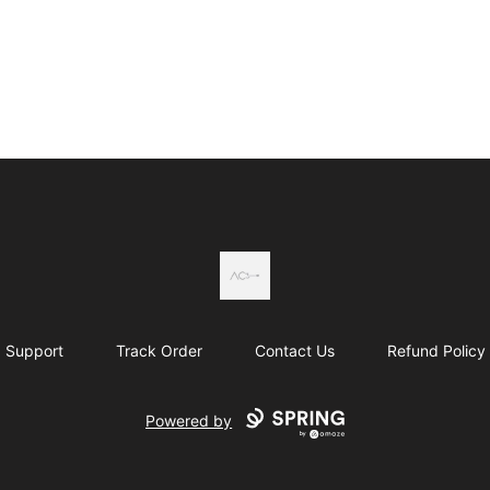
Actual Country
Support
Track Order
Contact Us
Refund Policy
Powered by