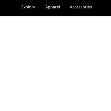
Explore
Apparel
Accessories