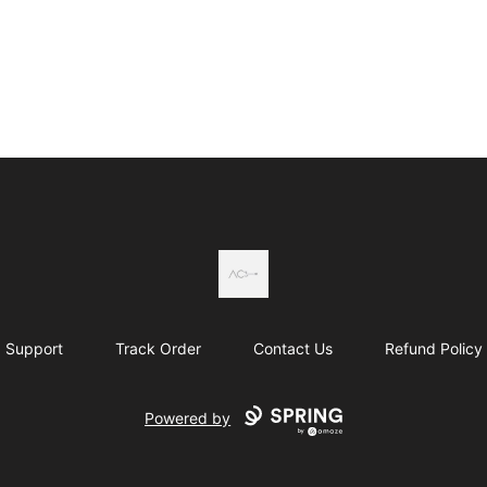
Actual Country
Support
Track Order
Contact Us
Refund Policy
Powered by