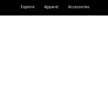
Explore
Apparel
Accessories