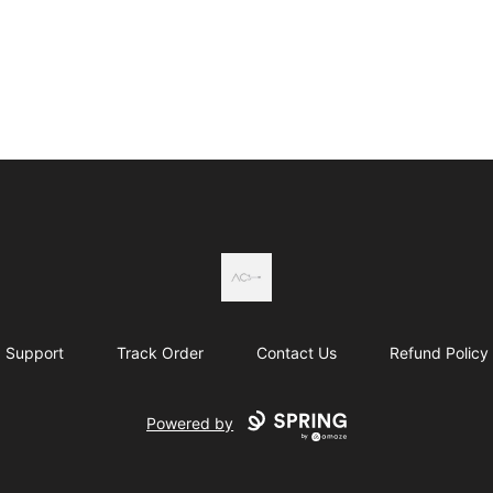
Actual Country
Support
Track Order
Contact Us
Refund Policy
Powered by