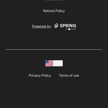
Refund Policy
Powered by
USD
Privacy Policy
Terms of use