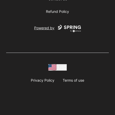
Refund Policy
Powered by
USD
Privacy Policy
Terms of use