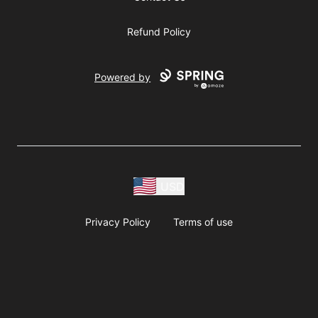
Refund Policy
Powered by
USD
Privacy Policy
Terms of use