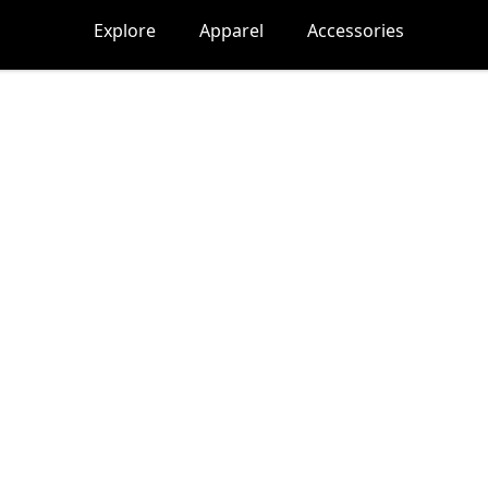
Explore
Apparel
Accessories