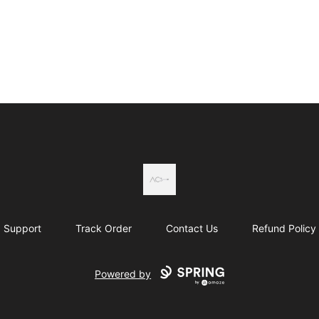
Actual Country
Support
Track Order
Contact Us
Refund Policy
Powered by